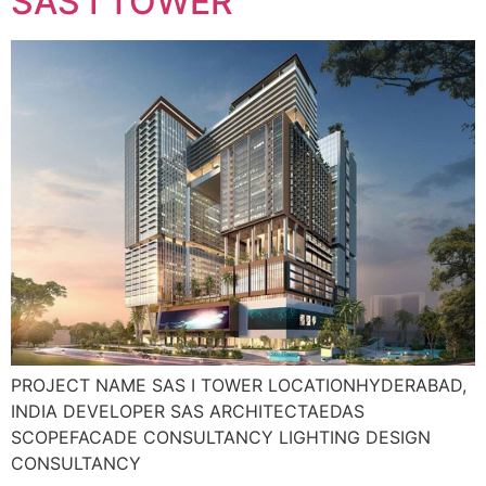
SAS I TOWER
PROJECT NAME SAS I TOWER LOCATIONHYDERABAD,
INDIA DEVELOPER SAS ARCHITECTAEDAS
SCOPEFACADE CONSULTANCY LIGHTING DESIGN
CONSULTANCY