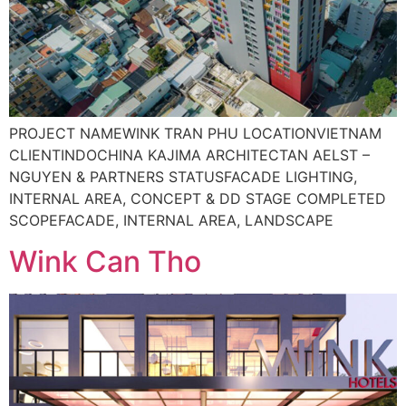
PROJECT NAMEWINK TRAN PHU LOCATIONVIETNAM
CLIENTINDOCHINA KAJIMA ARCHITECTAN AELST –
NGUYEN & PARTNERS STATUSFACADE LIGHTING,
INTERNAL AREA, CONCEPT & DD STAGE COMPLETED
SCOPEFACADE, INTERNAL AREA, LANDSCAPE
Wink Can Tho