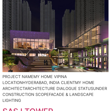
PROJECT NAMEMY HOME VIPINA
LOCATIONHYDERABAD, INDIA CLIENTMY HOME
ARCHITECTARCHITECTURE DIALOGUE STATUSUNDER
CONSTRUCTION SCOPEFACADE & LANDSCAPE
LIGHTING