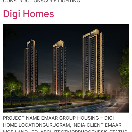
CONSTRUCTIONSCOPE LIGHTING
Digi Homes
PROJECT NAME EMAAR GROUP HOUSING – DIGI
HOME LOCATIONGURUGRAM, INDIA CLIENT EMAAR