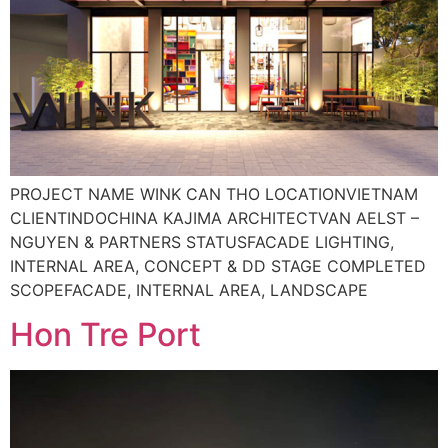
PROJECT NAME WINK CAN THO LOCATIONVIETNAM
CLIENTINDOCHINA KAJIMA ARCHITECTVAN AELST –
NGUYEN & PARTNERS STATUSFACADE LIGHTING,
INTERNAL AREA, CONCEPT & DD STAGE COMPLETED
SCOPEFACADE, INTERNAL AREA, LANDSCAPE
Hon Tre Port