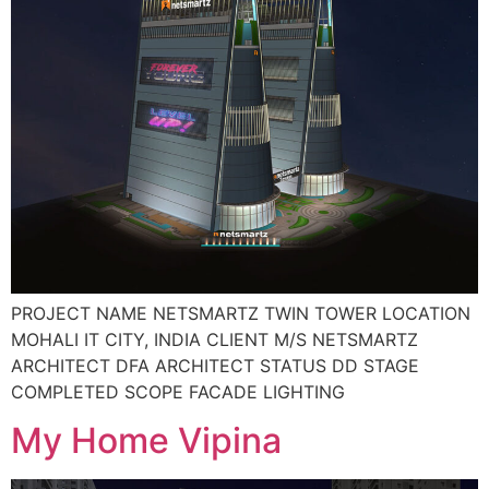
PROJECT NAME NETSMARTZ TWIN TOWER LOCATION
MOHALI IT CITY, INDIA CLIENT M/S NETSMARTZ
ARCHITECT DFA ARCHITECT STATUS DD STAGE
COMPLETED SCOPE FACADE LIGHTING
My Home Vipina