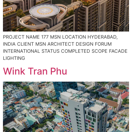
PROJECT NAME 177 MSN LOCATION HYDERABAD,
INDIA CLIENT MSN ARCHITECT DESIGN FORUM
INTERNATIONAL STATUS COMPLETED SCOPE FACADE
LIGHTING
Wink Tran Phu