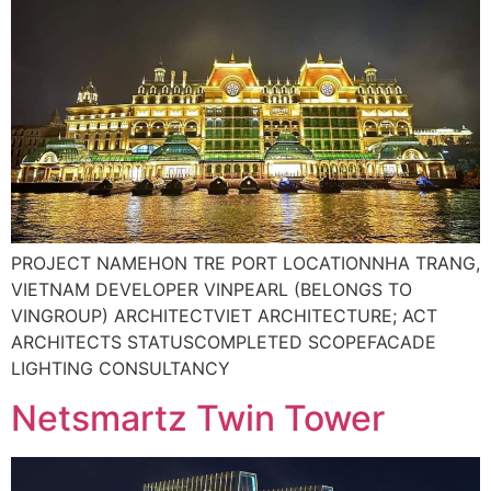
PROJECT NAMEHON TRE PORT LOCATIONNHA TRANG,
VIETNAM DEVELOPER VINPEARL (BELONGS TO
VINGROUP) ARCHITECTVIET ARCHITECTURE; ACT
ARCHITECTS STATUSCOMPLETED SCOPEFACADE
LIGHTING CONSULTANCY
Netsmartz Twin Tower