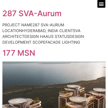
287 SVA-Aurum
PROJECT NAME287 SVA-AURUM
LOCATIONHYDERABAD, INDIA CLIENTSVA
ARCHITECTDESIGN HAAUS STATUSDESIGN
DEVELOPMENT SCOPEFACADE LIGHTING
177 MSN