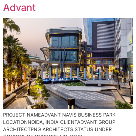
Advant
PROJECT NAMEADVANT NAVIS BUSINESS PARK
LOCATIONNOIDA, INDIA CLIENTADVANT GROUP
ARCHITECTPNG ARCHITECTS STATUS UNDER