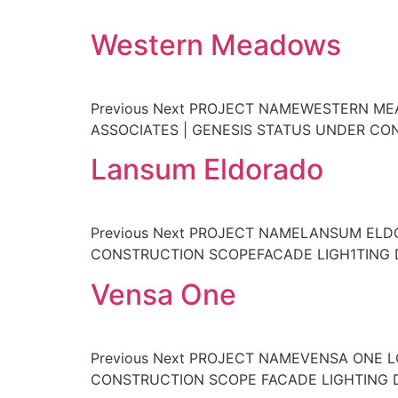
Western Meadows
Previous Next PROJECT NAMEWESTERN M
ASSOCIATES | GENESIS STATUS UNDER C
Lansum Eldorado
Previous Next PROJECT NAMELANSUM EL
CONSTRUCTION SCOPEFACADE LIGH1TING
Vensa One
Previous Next PROJECT NAMEVENSA ONE 
CONSTRUCTION SCOPE FACADE LIGHTING 