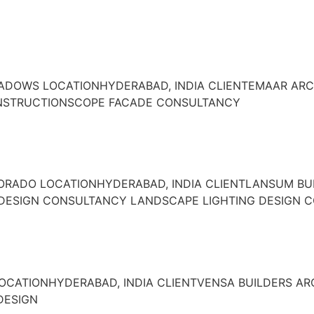
EADOWS LOCATIONHYDERABAD, INDIA CLIENTEMAAR ARC
ONSTRUCTIONSCOPE FACADE CONSULTANCY
DORADO LOCATIONHYDERABAD, INDIA CLIENTLANSUM BU
 DESIGN CONSULTANCY LANDSCAPE LIGHTING DESIGN 
LOCATIONHYDERABAD, INDIA CLIENTVENSA BUILDERS A
DESIGN