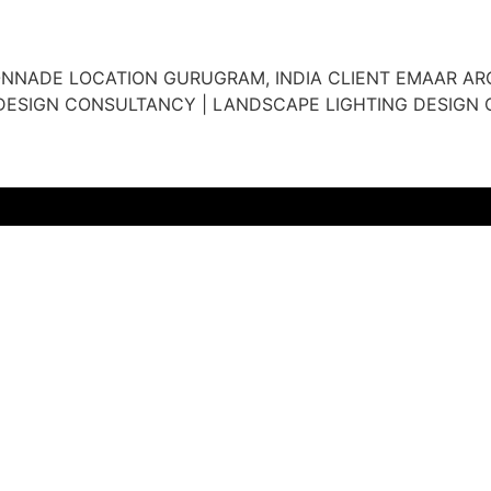
ONNADE LOCATION GURUGRAM, INDIA CLIENT EMAAR ARC
DESIGN CONSULTANCY | LANDSCAPE LIGHTING DESIGN