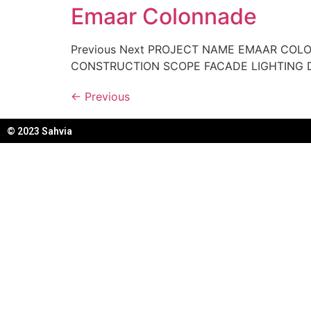
Emaar Colonnade
Previous Next PROJECT NAME EMAAR COL
CONSTRUCTION SCOPE FACADE LIGHTING 
←
Previous
© 2023 Sahvia