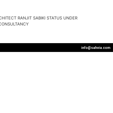
HITECT RANJIT SABIKI STATUS UNDER
 CONSULTANCY
info@sahvia.com