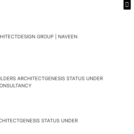
HITECTDESIGN GROUP | NAVEEN
ILDERS ARCHITECTGENESIS STATUS UNDER
CONSULTANCY
RCHITECTGENESIS STATUS UNDER