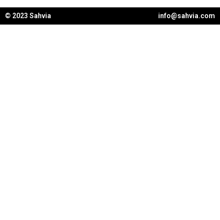
© 2023 Sahvia
info@sahvia.com