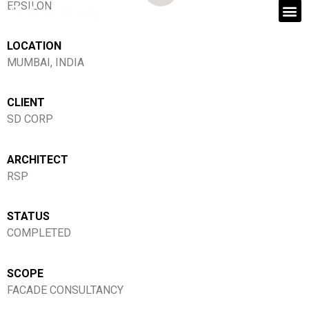
EPSILON
LOCATION
MUMBAI, INDIA
CLIENT
SD CORP
ARCHITECT
RSP
STATUS
COMPLETED
SCOPE
FACADE CONSULTANCY