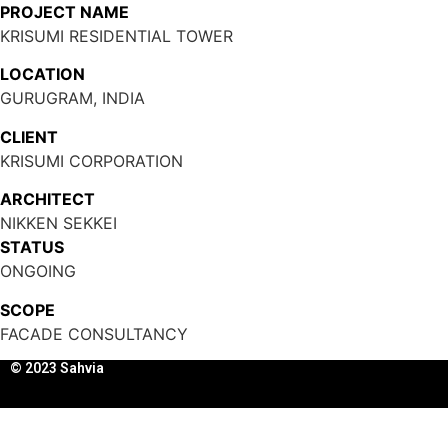
PROJECT NAME
KRISUMI RESIDENTIAL TOWER
LOCATION
GURUGRAM, INDIA
CLIENT
KRISUMI CORPORATION
ARCHITECT
NIKKEN SEKKEI
STATUS
ONGOING
SCOPE
FACADE CONSULTANCY
© 2023 Sahvia