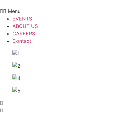
Skip
to
Menu
content
EVENTS
ABOUT US
CAREERS
Contact