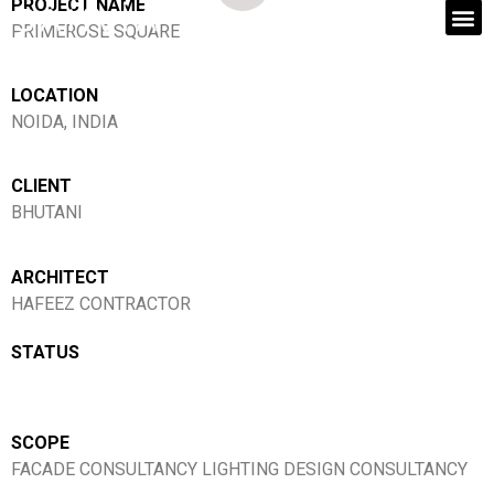
PROJECT NAME
PRIMEROSE SQUARE
LOCATION
NOIDA, INDIA
CLIENT
BHUTANI
ARCHITECT
HAFEEZ CONTRACTOR
STATUS
SCOPE
FACADE CONSULTANCY LIGHTING DESIGN CONSULTANCY