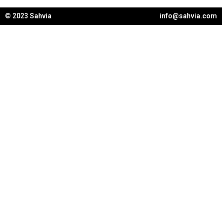
© 2023 Sahvia
info@sahvia.com