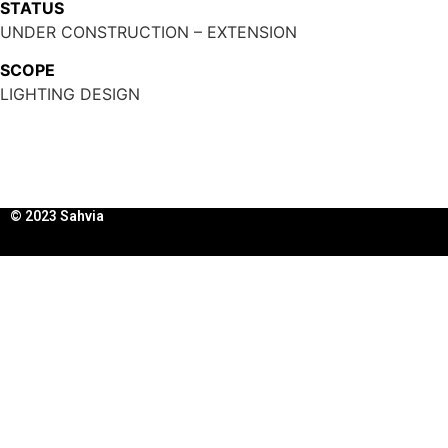
STATUS
UNDER CONSTRUCTION – EXTENSION
SCOPE
LIGHTING DESIGN
© 2023 Sahvia