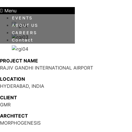
Skip
to
Menu
content
EVENTS
ABOUT US
CAREERS
Contact
PROJECT NAME
RAJIV GANDHI INTERNATIONAL AIRPORT
LOCATION
HYDERABAD, INDIA
CLIENT
GMR
ARCHITECT
MORPHOGENESIS